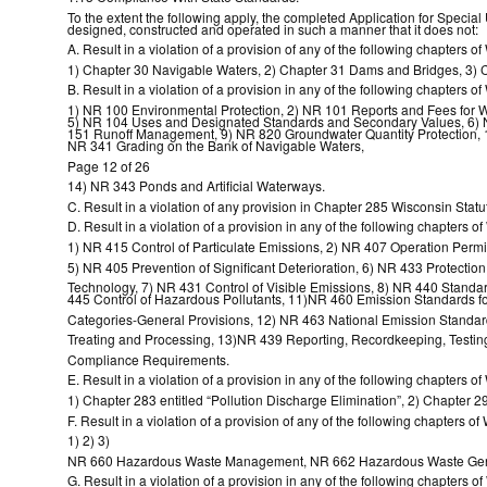
To the extent the following apply, the completed Application for Special
designed, constructed and operated in such a manner that it does not:
A. Result in a violation of a provision of any of the following chapters o
1) Chapter 30 Navigable Waters, 2) Chapter 31 Dams and Bridges, 3) C
B. Result in a violation of a provision in any of the following chapters 
1) NR 100 Environmental Protection, 2) NR 101 Reports and Fees for W
5) NR 104 Uses and Designated Standards and Secondary Values, 6) N
151 Runoff Management, 9) NR 820 Groundwater Quantity Protection, 
NR 341 Grading on the Bank of Navigable Waters,
Page 12 of 26
14) NR 343 Ponds and Artificial Waterways.
C. Result in a violation of any provision in Chapter 285 Wisconsin Statute
D. Result in a violation of a provision in any of the following chapters 
1) NR 415 Control of Particulate Emissions, 2) NR 407 Operation Permi
5) NR 405 Prevention of Significant Deterioration, 6) NR 433 Protection of
Technology, 7) NR 431 Control of Visible Emissions, 8) NR 440 Standa
445 Control of Hazardous Pollutants, 11)NR 460 Emission Standards fo
Categories-General Provisions, 12) NR 463 National Emission Standards
Treating and Processing, 13)NR 439 Reporting, Recordkeeping, Testing
Compliance Requirements.
E. Result in a violation of a provision in any of the following chapters o
1) Chapter 283 entitled “Pollution Discharge Elimination”, 2) Chapter
F. Result in a violation of a provision of any of the following chapters 
1) 2) 3)
NR 660 Hazardous Waste Management, NR 662 Hazardous Waste Gener
G. Result in a violation of a provision in any of the following chapters 