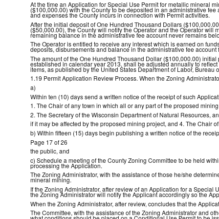
At the time an Application for Special Use Permit for metallic mineral m
($100,000.00) with the County to be deposited in an administrative fee 
and expenses the County incurs in connection with Permit activities.
After the initial deposit of One Hundred Thousand Dollars ($100,000.00)
($50,000.00), the County will notify the Operator and the Operator will m
remaining balance in the administrative fee account never remains belo
The Operator is entitled to receive any interest which is earned on funds
deposits, disbursements and balance in the administrative fee account f
The amount of the One Hundred Thousand Dollar ($100,000.00) initial 
established in calendar year 2013, shall be adjusted annually to reflec
items, as published by the United States Department of Labor, Bureau of 
1.19 Permit Application Review Process. When the Zoning Administrator 
a)
Within ten (10) days send a written notice of the receipt of such Applicat
1. The Chair of any town in which all or any part of the proposed mining 
2. The Secretary of the Wisconsin Department of Natural Resources, an
if it may be affected by the proposed mining project, and 4. The Chair
b) Within fifteen (15) days begin publishing a written notice of the rec
Page 17 of 26
the public, and
c) Schedule a meeting of the County Zoning Committee to be held within t
processing the Application.
The Zoning Administrator, with the assistance of those he/she determines
mineral mining.
If the Zoning Administrator, after review of an Application for a Special 
the Zoning Administrator will notify the Applicant accordingly so the A
When the Zoning Administrator, after review, concludes that the Applicat
The Committee, with the assistance of the Zoning Administrator and ot
what conditions should be placed on a Conditional Use Permit to be iss