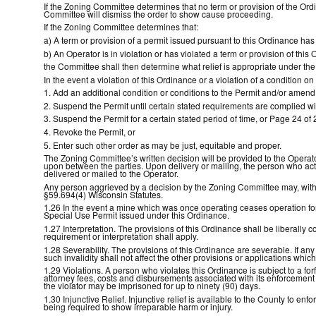
If the Zoning Committee determines that no term or provision of the Ord
Committee will dismiss the order to show cause proceeding.
If the Zoning Committee determines that:
a) A term or provision of a permit issued pursuant to this Ordinance has 
b) An Operator is in violation or has violated a term or provision of thi
the Committee shall then determine what relief is appropriate under th
In the event a violation of this Ordinance or a violation of a condition
1. Add an additional condition or conditions to the Permit and/or amend
2. Suspend the Permit until certain stated requirements are complied wi
3. Suspend the Permit for a certain stated period of time, or Page 24 of 
4. Revoke the Permit, or
5. Enter such other order as may be just, equitable and proper.
The Zoning Committee’s written decision will be provided to the Operator
upon between the parties. Upon delivery or mailing, the person who acts
delivered or mailed to the Operator.
Any person aggrieved by a decision by the Zoning Committee may, within
§59.694(4) Wisconsin Statutes.
1.26 In the event a mine which was once operating ceases operation for
Special Use Permit issued under this Ordinance.
1.27 Interpretation. The provisions of this Ordinance shall be liberally 
requirement or interpretation shall apply.
1.28 Severability. The provisions of this Ordinance are severable. If any 
such invalidity shall not affect the other provisions or applications which
1.29 Violations. A person who violates this Ordinance is subject to a for
attorney fees, costs and disbursements associated with its enforcement o
the violator may be imprisoned for up to ninety (90) days.
1.30 Injunctive Relief. Injunctive relief is available to the County to e
being required to show irreparable harm or injury.