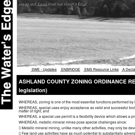
News and
Views
from the Water's Edge
SWE - Updates
ENBRIDGE
EMS Resource Links
A Declar
ASHLAND COUNTY ZONING ORDINANCE REGA
legislation)
WHEREAS, zoning is one of the most essential functions performed by local
WHEREAS, special uses enjoy acceptance as valid and successful tools 
matter of right, and
WHEREAS, a special use permit is a flexibility device which allows a pro
WHEREAS, metallic mineral mines pose special challenges since:

Metallic mineral mining, unlike many other activities, may only be de

Few land use activities have as much potential to substantially advers