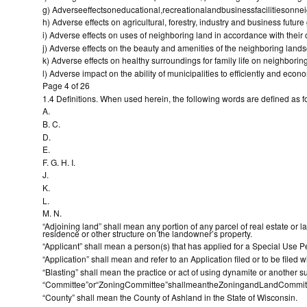
g) Adverseeffectsoneducational,recreationalandbusinessfacilitiesonnei
h) Adverse effects on agricultural, forestry, industry and business futur
i) Adverse effects on uses of neighboring land in accordance with their 
j) Adverse effects on the beauty and amenities of the neighboring land
k) Adverse effects on healthy surroundings for family life on neighboring
l) Adverse impact on the ability of municipalities to efficiently and econ
Page 4 of 26
1.4 Definitions. When used herein, the following words are defined as f
A.
B. C.
D.
E.
F. G. H. I.
J.
K.
L.
M. N.
“Adjoining land” shall mean any portion of any parcel of real estate or l
residence or other structure on the landowner’s property.
“Applicant” shall mean a person(s) that has applied for a Special Use 
“Application” shall mean and refer to an Application filed or to be file
“Blasting” shall mean the practice or act of using dynamite or another s
“Committee”or“ZoningCommittee”shallmeantheZoningandLandCommittee
“County” shall mean the County of Ashland in the State of Wisconsin.