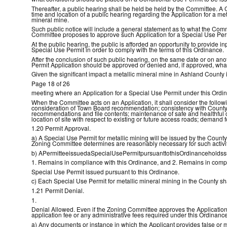
Thereafter, a public hearing shall be held be held by the Committee. A
time and location of a public hearing regarding the Application for a met
mineral mine.
Such public notice will include a general statement as to what the Comm
Committee proposes to approve such Application for a Special Use Per
At the public hearing, the public is afforded an opportunity to provide
Special Use Permit in order to comply with the terms of this Ordinance.
After the conclusion of such public hearing, on the same date or on an
Permit Application should be approved or denied and, if approved, wha
Given the significant impact a metallic mineral mine in Ashland County i
Page 18 of 26
meeting where an Application for a Special Use Permit under this Ordi
When the Committee acts on an Application, it shall consider the follo
consideration of Town Board recommendation; consistency with County c
recommendations and file contents; maintenance of safe and healthful c
location of site with respect to existing or future access roads; demand 
1.20 Permit Approval.
a) A Special Use Permit for metallic mining will be issued by the Coun
Zoning Committee determines are reasonably necessary for such activiti
b) APermitteeissuedaSpecialUsePermitpursuanttothisOrdinanceholdssu
1. Remains in compliance with this Ordinance, and 2. Remains in compli
Special Use Permit issued pursuant to this Ordinance.
c) Each Special Use Permit for metallic mineral mining in the County sha
1.21 Permit Denial.
1.
Denial Allowed. Even if the Zoning Committee approves the Application fo
application fee or any administrative fees required under this Ordinance 
a) Any documents or instance in which the Applicant provides false or mis