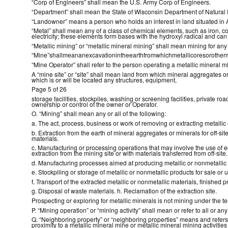
“Corp of Engineers” shall mean the U.S. Army Corp of Engineers.
“Department” shall mean the State of Wisconsin Department of Natural
“Landowner” means a person who holds an interest in land situated in
“Metal” shall mean any of a class of chemical elements, such as iron, copp
electricity; these elements form bases with the hydroxyl radical and can 
“Metallic mining” or “metallic mineral mining” shall mean mining for any 
“Mine”shallmeananexcavationintheearthfromwhichmetallicoresorotherm
“Mine Operator” shall refer to the person operating a metallic mineral m
A “mine site” or “site” shall mean land from which mineral aggregates or 
which is or will be located any structures, equipment,
Page 5 of 26
storage facilities, stockpiles, washing or screening facilities, privat
ownership or control of the owner or Operator.
O. “Mining” shall mean any or all of the following:
a. The act, process, business or work of removing or extracting metallic 
b. Extraction from the earth of mineral aggregates or minerals for off-si
materials.
c. Manufacturing or processing operations that may involve the use of e
extraction from the mining site or with materials transferred from off-site.
d. Manufacturing processes aimed at producing metallic or nonmetallic p
e. Stockpiling or storage of metallic or nonmetallic products for sale or u
f. Transport of the extracted metallic or nonmetallic materials, finished p
g. Disposal of waste materials. h. Reclamation of the extraction site.
Prospecting or exploring for metallic minerals is not mining under the t
P. “Mining operation” or “mining activity” shall mean or refer to all or any
Q. “Neighboring property” or “neighboring properties” means and refers
proximity to a metallic mineral mine or metallic mineral mining activitie