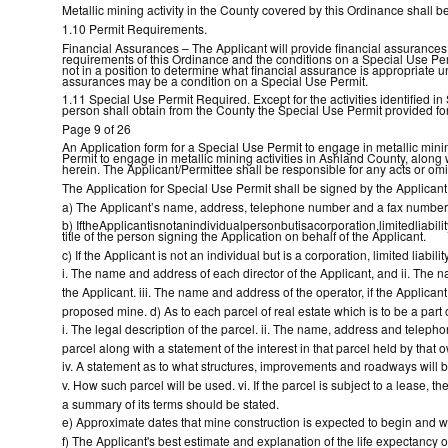
Metallic mining activity in the County covered by this Ordinance shall b
1.10 Permit Requirements.
Financial Assurances – The Applicant will provide financial assurances,
requirements of this Ordinance and the conditions on a Special Use Per
not in a position to determine what financial assurance is appropriate 
assurances may be a condition on a Special Use Permit.
1.11 Special Use Permit Required. Except for the activities identified in
person shall obtain from the County the Special Use Permit provided for
Page 9 of 26
An Application form for a Special Use Permit to engage in metallic mini
Permit to engage in metallic mining activities in Ashland County, along w
herein. The Applicant/Permittee shall be responsible for any acts or omi
The Application for Special Use Permit shall be signed by the Applicant,
a) The Applicant’s name, address, telephone number and a fax number 
b) IftheApplicantisnotanindividualpersonbutisacorporation,limitedliability
title of the person signing the Application on behalf of the Applicant.
c) If the Applicant is not an individual but is a corporation, limited liabil
i. The name and address of each director of the Applicant, and ii. Th
the Applicant. iii. The name and address of the operator, if the Applicant 
proposed mine. d) As to each parcel of real estate which is to be a part 
i. The legal description of the parcel. ii. The name, address and teleph
parcel along with a statement of the interest in that parcel held by that o
iv. A statement as to what structures, improvements and roadways will b
v. How such parcel will be used. vi. If the parcel is subject to a lease, t
a summary of its terms should be stated.
e) Approximate dates that mine construction is expected to begin and w
f) The Applicant's best estimate and explanation of the life expectancy o