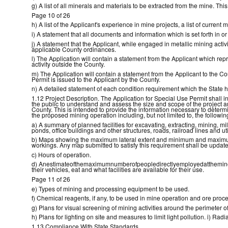
g) A list of all minerals and materials to be extracted from the mine. Thi
Page 10 of 26
h) A list of the Applicant's experience in mine projects, a list of current
i) A statement that all documents and information which is set forth in 
j) A statement that the Applicant, while engaged in metallic mining activ
applicable County ordinances.
l) The Application will contain a statement from the Applicant which repr
activity outside the County.
m) The Application will contain a statement from the Applicant to the Co
Permit is issued to the Applicant by the County.
n) A detailed statement of each condition requirement which the State h
1.12 Project Description. The Application for Special Use Permit shall incl
the public to understand and assess the size and scope of the project 
County. This is intended to provide the information necessary to determi
the proposed mining operation including, but not limited to, the followin
a) A summary of planned facilities for excavating, extracting, mining, mil
ponds, office buildings and other structures, roads, railroad lines and ut
b) Maps showing the maximum lateral extent and minimum and maximum 
workings. Any map submitted to satisfy this requirement shall be updat
c) Hours of operation.
d) Anestimateofthemaximumnumberofpeopledirectlyemployedattheminesi
their vehicles, eat and what facilities are available for their use.
Page 11 of 26
e) Types of mining and processing equipment to be used.
f) Chemical reagents, if any, to be used in mine operation and ore proc
g) Plans for visual screening of mining activities around the perimeter o
h) Plans for lighting on site and measures to limit light pollution. i) R
1.13 Compliance With State Standards.