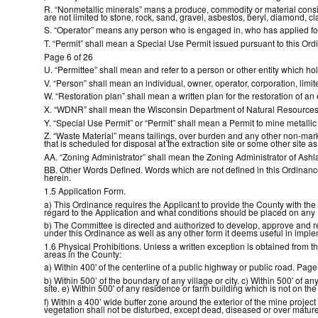
R. “Nonmetallic minerals” mans a produce, commodity or material consist
are not limited to stone, rock, sand, gravel, asbestos, beryl, diamond, cla
S. “Operator” means any person who is engaged in, who has applied for
T. “Permit” shall mean a Special Use Permit issued pursuant to this Ord
Page 6 of 26
U. “Permittee” shall mean and refer to a person or other entity which ho
V. “Person” shall mean an individual, owner, operator, corporation, limit
W. “Restoration plan” shall mean a written plan for the restoration of an 
X. “WDNR” shall mean the Wisconsin Department of Natural Resources
Y. “Special Use Permit” or “Permit” shall mean a Permit to mine metalli
Z. “Waste Material” means tailings, over burden and any other non-market
that is scheduled for disposal at the extraction site or some other site as
AA. “Zoning Administrator” shall mean the Zoning Administrator of Ash
BB. Other Words Defined. Words which are not defined in this Ordinance 
herein.
1.5 Application Form.
a) This Ordinance requires the Applicant to provide the County with th
regard to the Application and what conditions should be placed on any
b) The Committee is directed and authorized to develop, approve and revi
under this Ordinance as well as any other form it deems useful in impl
1.6 Physical Prohibitions. Unless a written exception is obtained from 
areas in the County:
a) Within 400' of the centerline of a public highway or public road. Page
b) Within 500’ of the boundary of any village or city. c) Within 500' of a
site. e) Within 500' of any residence or farm building which is not on the
f) Within a 400’ wide buffer zone around the exterior of the mine project
vegetation shall not be disturbed, except dead, diseased or over mature 