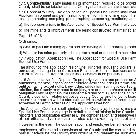
1.15 Confidentiality. If any materials or information required to be pro
County, shall be so labeled and the County shall maintain such confident
1.16 Consent to Entry. The Application for Special Use Permit shall cont
Applicant’s consent and permission to enter, from time to time, upon th
testing, gathering, sampling, photographing, assessing, monitoring an
a) The representations in the Application for Special Use Permit are ac
b) The mine and its improvements are being constructed, maintained an
Page 15 of 26
Ordinance.
c) What impact the mining operations are having on neighboring proper
d) Whether the mine property is being reclaimed or restored in accordanc
1.17 Application. Application Fee. The Application for Special Use Pe
Special Use Permit.
The amount of the application fee of One Hundred Thousand Dollars ($10
percentage change in the Consumer Price Index for all urban consumers 
Statistics, or the equivalent if such index ceases to be published.
1.18 Administrative Fee Deposit. To properly evaluate and process an A
administer, monitor, inspect and/or enforce activities under a Permit is
entities having expert skills, knowledge, education, training, expertise
addition, the County may need to employ, hire or retain persons or enti
obligations and responsibilities under the terms of this Ordinance or in
County’s use for unrelated purposes but the County, and hence its taxp
incurs in connection with its aforesaid activities, which are referred to a
expenses of Permit activities on the Applicant/Operator.
The Applicant/Operator shall reimburse the County for the costs and expe
Special Use Permit to engage in metallic mineral mining in the County in
reporters and publication expenses. The compensation and employee be
of their offices and vehicles are intended to be covered by the applicati
However, in the event the compensation and employee benefit expense
employees, officers and supervisors of the County and the costs and ex
paid is inadequate, the County may obtain reimbursement for such exce