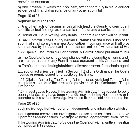
relevant information.
b) Any instance in which the Applicant, after opportunity to make correct
evidence of financial assurance or any other submittal
Page 19 of 26
required by this chapter.
c) Any other facts or circumstances which lead the County to conclude t
specific factual findings as to a particular factor and a particular harm.
2. Denial Will Be in Writing. Any denial under this chapter will be in writ
3. Re-Submittal. If the County denies a Permit after the submission of a
submittal shall constitute a new Application in conformance with all pro
summarized by the Applicant in a document entitled “Explanation of Re
1.22 Special Use Permit is Conditional. A Permit issued pursuant to thi
a) The Operator’s continued compliance with the conditions, terms and 
are incorporated into any Permit issued pursuant to this Ordinance, and
b) TheOperatorcontinuingtoholdavalidlicenseorpermitforsuchminingactivit
Except for activities identified in Section 1.2 of this Ordinance, the Op
license or permit issued for that site by the State.
1.23 Citation Authority. The Zoning Administrator, Assistant Zoning Admi
complaints to enforce the terms and provisions of this Ordinance. The p
Ordinance.
1.24 Investigative Notice. If the Zoning Administrator has reason to beli
been violated, may have been violated, may be being violated now or that
operator with a written investigative notice to that effect and request th
Page 20 of 26
such notice together with pertinent documents and information which t
If an Operator receives an investigative notice such as is set forth abov
Operator’s receipt of such investigative notice together with such inf
If the Zoning Administrator provides the Operator with a written investi
complies with this section: