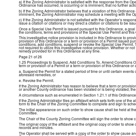
a) If the Zoning Administrator is satisfied with the response from the Op
Ordinance has occurred, is occurring or is imminent, that no further acti
b) If the Zoning Administrator believes that a violation of this Ordinance
imminent, the Zoning Administrator may schedule a meeting with the Ope
c) If the Zoning Administrator is not satisfied with the Operator’s respo
issue a citation or citations or may direct a citation or citations to b
Once a Special Use Permit is issued pursuant to this Ordinance, a goal 
the conditions, terms and provisions of the Special Use Permit and this
This investigative notice provision is included in this Ordinance to provi
provision of this Ordinance or a term or provision of a Permit issued p
conditions, add conditions, suspend or revoke the Special Use Permit. 
not required to utilize this investigative notice provision. Whether or no
remedy provided for in this Ordinance at any time.
Page 21 of 26
1.25 Proceedings to Suspend, Add Conditions To, Amend Conditions On or
term or provision of a Permit or a term or provision of this Ordinance
a. Suspend the Permit for a stated period of time or until certain events
aforesaid remedies, or
e. Revoke the Permit.
If the Zoning Administrator has reason to believe that a term or provisio
or another County ordinance has been violated or is being violated, the
A circumstance such as enumerated in Section 1.21.1 of this Ordinance m
If the Zoning Administrator files an affidavit which sets forth one of t
form to the Chair of the Zoning Committee to complete and sign to sched
The initial appearance on such order to show cause shall be held at th
Committee.
The Chair of the County Zoning Committee will sign the order to show ca
The original copy of the affidavit and the original copy of order to sho
records and minutes.
The Operator shall be served with a copy of the order to show cause and 