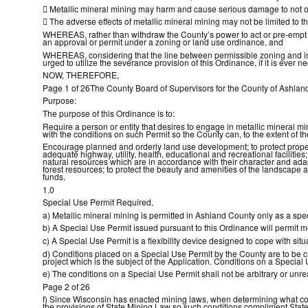

Metallic mineral mining may harm and cause serious damage to not o

The adverse effects of metallic mineral mining may not be limited to t
WHEREAS, rather than withdraw the County’s power to act or pre-empt C
an approval or permit under a zoning or land use ordinance, and
WHEREAS, considering that the line between permissible zoning and impe
urged to utilize the severance provision of this Ordinance, if it is ever 
NOW, THEREFORE,
Page 1 of 26The County Board of Supervisors for the County of Ashland
Purpose:
The purpose of this Ordinance is to:
Require a person or entity that desires to engage in metallic mineral m
with the conditions on such Permit so the County can, to the extent of t
Encourage planned and orderly land use development; to protect propert
adequate highway, utility, health, educational and recreational facilitie
natural resources which are in accordance with their character and adap
forest resources; to protect the beauty and amenities of the landscape a
funds.
1.0
Special Use Permit Required.
a) Metallic mineral mining is permitted in Ashland County only as a spe
b) A Special Use Permit issued pursuant to this Ordinance will permit met
c) A Special Use Permit is a flexibility device designed to cope with si
d) Conditions placed on a Special Use Permit by the County are to be cr
project which is the subject of the Application. Conditions on a Special
e) The conditions on a Special Use Permit shall not be arbitrary or unre
Page 2 of 26
f) Since Wisconsin has enacted mining laws, when determining what con
the provisions of State Mining Law so such conditions compliment State