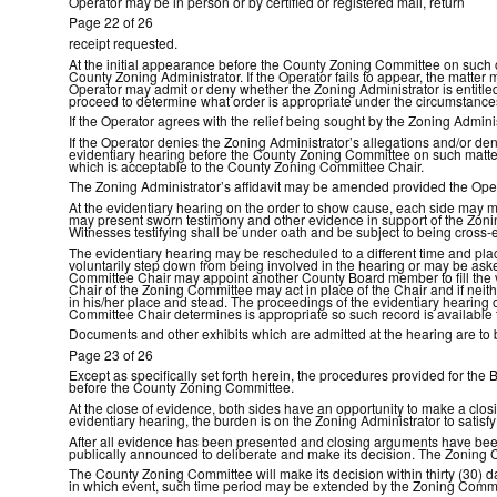
Operator may be in person or by certified or registered mail, return
Page 22 of 26
receipt requested.
At the initial appearance before the County Zoning Committee on such or
County Zoning Administrator. If the Operator fails to appear, the matte
Operator may admit or deny whether the Zoning Administrator is entitled
proceed to determine what order is appropriate under the circumstance
If the Operator agrees with the relief being sought by the Zoning Admin
If the Operator denies the Zoning Administrator’s allegations and/or de
evidentiary hearing before the County Zoning Committee on such matter. 
which is acceptable to the County Zoning Committee Chair.
The Zoning Administrator’s affidavit may be amended provided the Opera
At the evidentiary hearing on the order to show cause, each side may m
may present sworn testimony and other evidence in support of the Zonin
Witnesses testifying shall be under oath and be subject to being cros
The evidentiary hearing may be rescheduled to a different time and plac
voluntarily step down from being involved in the hearing or may be aske
Committee Chair may appoint another County Board member to fill the va
Chair of the Zoning Committee may act in place of the Chair and if nei
in his/her place and stead. The proceedings of the evidentiary hearing
Committee Chair determines is appropriate so such record is available 
Documents and other exhibits which are admitted at the hearing are to 
Page 23 of 26
Except as specifically set forth herein, the procedures provided for th
before the County Zoning Committee.
At the close of evidence, both sides have an opportunity to make a closi
evidentiary hearing, the burden is on the Zoning Administrator to sati
After all evidence has been presented and closing arguments have bee
publically announced to deliberate and make its decision. The Zoning C
The County Zoning Committee will make its decision within thirty (30) d
in which event, such time period may be extended by the Zoning Committee