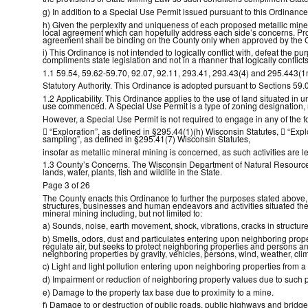
g) In addition to a Special Use Permit issued pursuant to this Ordinan
h) Given the perplexity and uniqueness of each proposed metallic miner
local agreement which can hopefully address each side’s concerns. Pro
agreement shall be binding on the County only when approved by the 
i) This Ordinance is not intended to logically conflict with, defeat the pu
compliments state legislation and not in a manner that logically conflicts 
1.1 59.54, 59.62-59.70, 92.07, 92.11, 293.41, 293.43(4) and 295.443(1
Statutory Authority. This Ordinance is adopted pursuant to Sections 59.
1.2 Applicability. This Ordinance applies to the use of land situated i
use commenced. A Special Use Permit is a type of zoning designation, n
However, a Special Use Permit is not required to engage in any of the fo

“Exploration”, as defined in §295.44(1)(h) Wisconsin Statutes,

“Expl
sampling”, as defined in §295.41(7) Wisconsin Statutes,
insofar as metallic mineral mining is concerned, as such activities are l
1.3 County’s Concerns. The Wisconsin Department of Natural Resources i
lands, water, plants, fish and wildlife in the State.
Page 3 of 26
The County enacts this Ordinance to further the purposes stated above, w
structures, businesses and human endeavors and activities situated there
mineral mining including, but not limited to:
a) Sounds, noise, earth movement, shock, vibrations, cracks in structure
b) Smells, odors, dust and particulates entering upon neighboring prope
regulate air, but seeks to protect neighboring properties and persons a
neighboring properties by gravity, vehicles, persons, wind, weather, clim
c) Light and light pollution entering upon neighboring properties from a 
d) Impairment or reduction of neighboring property values due to such p
e) Damage to the property tax base due to proximity to a mine.
f) Damage to or destruction of public roads, public highways and bridg