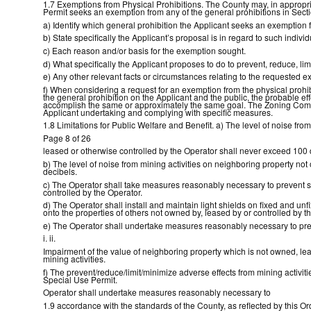
1.7 Exemptions from Physical Prohibitions. The County may, in appropriat
Permit seeks an exemption from any of the general prohibitions in Sectio
a) Identify which general prohibition the Applicant seeks an exemption 
b) State specifically the Applicant’s proposal is in regard to such individ
c) Each reason and/or basis for the exemption sought.
d) What specifically the Applicant proposes to do to prevent, reduce, limit
e) Any other relevant facts or circumstances relating to the requested e
f) When considering a request for an exemption from the physical prohibi
the general prohibition on the Applicant and the public, the probable 
accomplish the same or approximately the same goal. The Zoning Commit
Applicant undertaking and complying with specific measures.
1.8 Limitations for Public Welfare and Benefit. a) The level of noise fr
Page 8 of 26
leased or otherwise controlled by the Operator shall never exceed 100 
b) The level of noise from mining activities on neighboring property no
decibels.
c) The Operator shall take measures reasonably necessary to prevent sm
controlled by the Operator.
d) The Operator shall install and maintain light shields on fixed and u
onto the properties of others not owned by, leased by or controlled by t
e) The Operator shall undertake measures reasonably necessary to pre
i. ii.
Impairment of the value of neighboring property which is not owned, lea
mining activities.
f) The prevent/reduce/limit/minimize adverse effects from mining activi
Special Use Permit.
Operator shall undertake measures reasonably necessary to
1.9 accordance with the standards of the County, as reflected by this 