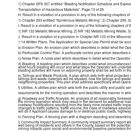
1) Chapter SPS 307 entitled “Blasting Notification Schedule and Explos
Transportation of Hazardous Materials”. Page 13 of 26
H. Result in a violation of a provision in any of the following chapters o
1) Chapter 293 entitled “Nonferrous Metallic Mining”, 2) Chapter 295, Su
I. Result in a violation of a provision in any of the following chapters o
1) NR 132 Metallic Mineral Mining, 2) NR 182 Metallic Mining Waste, 
J. Result in a violation of a provision in Chapter NR 123 of the Wisco
1.14 Written Plans. The Application for Special Use Permit shall be acco
a) Erosion Plan. An erosion plan which describes in detail what the Oper
b) Particulate Control Plan. A particulate control plan which describes in
c) Noise Plan. A noise plan which describes in detail what the Operator 
d) Blasting. A blasting plan which describes under what circumstances b
what hours blasting will occur and what steps the Operator will underta
blasting activities will have on adjoining property shall be set forth in th
e) Tailings and Waste Products. A plan which sets forth what projected v
tailings and waste materials will be situated, how the tailings and was
neighboring properties. This plan shall address specifically what Operat
f) Utilities. A utilities plan which sets forth the public utility and public 
requirements for the mining operation and describes the manner in which
g) Roadway and Traffic Analysis. An analysis of all reasonably forese
the mining operation which may result in the demand for additional road
roadway modifications resulting from the likely mine-related traffic im
changes to traffic patterns, traffic volume, the class of roadways associ
will do if Applicant causes damage to or destroys public roads, highway
h) Fencing Plan. A fencing plan with a diagram depicting and describing
i) Community Impact Summary. A community impact summary report whic
well being of residents and others in the County, based on the potentia
mining impacts upon social and environmental baseline parameters th