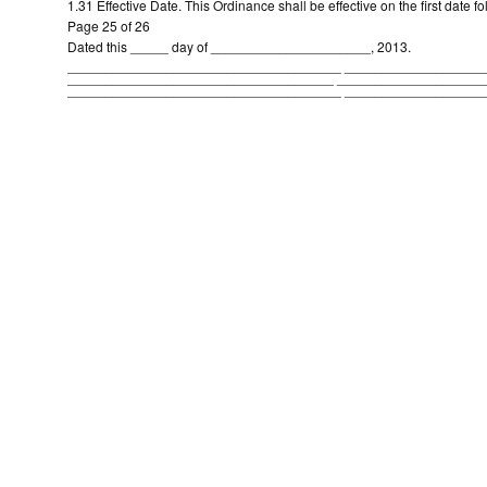
1.31 Effective Date. This Ordinance shall be effective on the first date fo
Page 25 of 26
Dated this _____ day of _____________________, 2013.
____________________________________ __________________
___________________________________ ___________________
____________________________________ __________________