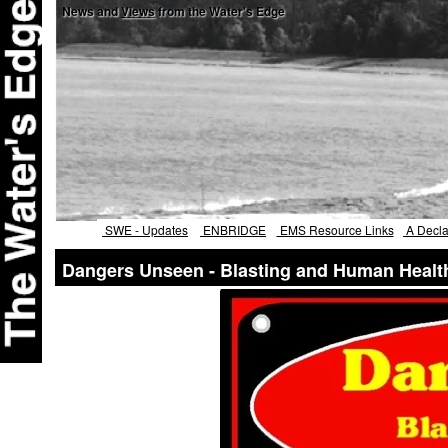
News and
Views
from the Water's Edge
SWE - Updates
ENBRIDGE
EMS Resource Links
A Declar
Dangers Unseen - Blasting and Human Healt