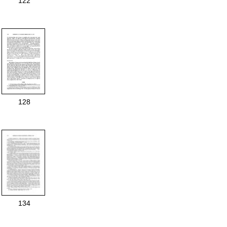
122
128
134