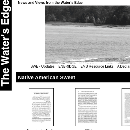
News and
Views
from the Water's Edge
SWE - Updates
ENBRIDGE
EMS Resource Links
A Declar
Native American Sweet