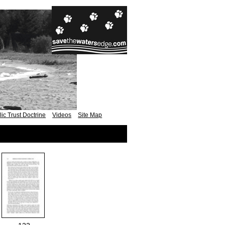
ic Trust Doctrine
Videos
Site Map