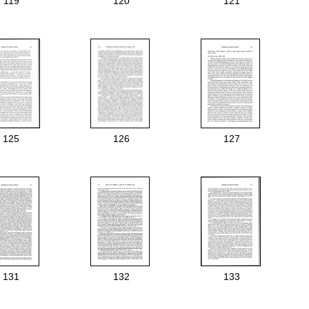
119
120
121
125
126
127
131
132
133