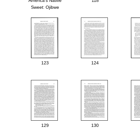
America's Native
118
Sweet: Ojibwe
Treaties and the
Right to Harvest
Maple Sugar.
123
124
129
130