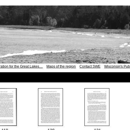
ation for the Great Lakes....
Maps of the region
Contact SWE
Wisconsin's Publ