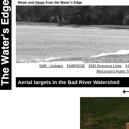
News and
Views
from the Water's Edge
SWE - Updates
ENBRIDGE
EMS Resource Links
A 
Wisconsin's Public T
Aerial targets in the Bad River Watershed