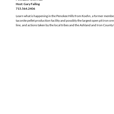
Host: Gary Failing
715.564.2406
Learn what is happening in the Penokee Hills from Koehn, a former member 
taconite pellet production facility and possibly the largest open pit iron 
line, and actions taken by the local tribes and the Ashland and Iron County