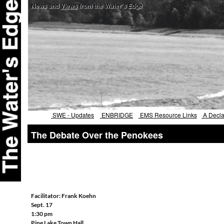
News and
Views
from the Water's Edge
SWE - Updates
ENBRIDGE
EMS Resource Links
A Declar
The Debate Over the Penokees
Facilitator: Frank Koehn
Sept. 17
1:30 pm
Pine Lake Town Hall