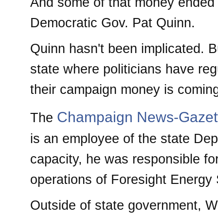
And some of that money ended u
Democratic Gov. Pat Quinn.
Quinn hasn't been implicated. Bu
state where politicians have reg
their campaign money is coming
Champaign News-Gazet
The
is an employee of the state Dep
capacity, he was responsible for 
operations of Foresight Energy 
Outside of state government, W