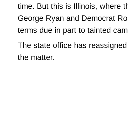
time. But this is Illinois, wher
George Ryan and Democrat Rod 
terms due in part to tainted c
The state office has reassigned
the matter.