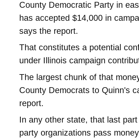
County Democratic Party in east-c
has accepted $14,000 in campai
says the report.
That constitutes a potential confl
under Illinois campaign contribu
The largest chunk of that mone
County Democrats to Quinn's ca
report.
In any other state, that last par
party organizations pass money t