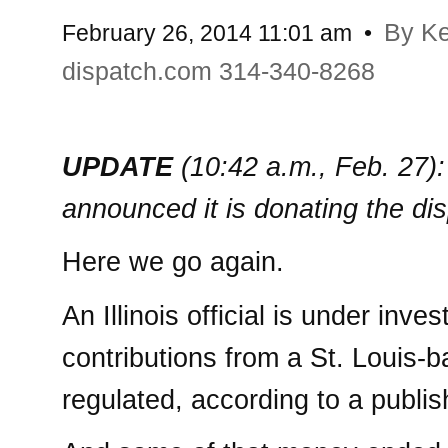
By K
February 26, 2014 11:01 am
•
dispatch.com 314-340-8268
UPDATE
(10:42 a.m., Feb. 27)
announced it is donating the di
Here we go again.
An Illinois official is under inv
contributions from a St. Louis
regulated, according to a publis