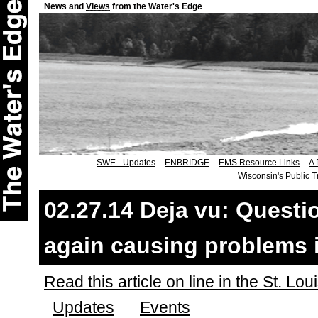
News and
Views
from the Water's Edge
SWE - Updates
ENBRIDGE
EMS Resource Links
A 
Wisconsin's Public T
02.27.14 Deja vu: Quest
again causing problems in
Read this article on line in the St. Lo
Updates
Events