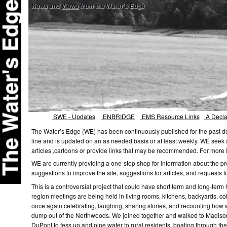
News and
Views
from the Water's Edge
SWE - Updates
ENBRIDGE
EMS Resource Links
A Declar
The Water’s Edge (WE) has been continuously published for the past de
line and is updated on an as needed basis or at least weekly. WE seek a
articles ,cartoons or provide links that may be recommended. For mor
WE are currently providing a one-stop shop for information about the p
suggestions to improve the site, suggestions for articles, and requests f
This is a controversial project that could have short term and long-term
region meetings are being held in living rooms, kitchens, backyards, cof
once again celebrating, laughing, sharing stories, and recounting how 
dump out of the Northwoods. We joined together and walked to Madison a
DuPont to fess up and pipe water to rural residents, boating through the K