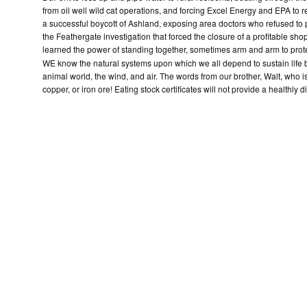
from oil well wild cat operations, and forcing Excel Energy and EPA to 
a successful boycott of Ashland, exposing area doctors who refused to 
the Feathergate investigation that forced the closure of a profitable sho
learned the power of standing together, sometimes arm and arm to prot
WE know the natural systems upon which we all depend to sustain life be
animal world, the wind, and air. The words from our brother, Walt, who i
copper, or iron ore! Eating stock certificates will not provide a healthly di